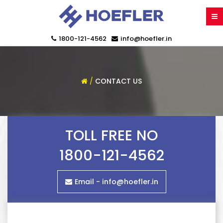
1800-121-4562
info@hoefler.in
/
CONTACT US
TOLL FREE NO
1800-121-4562
Email -
info@hoefler.in