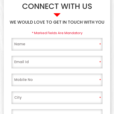
CONNECT WITH US
WE WOULD LOVE TO GET IN TOUCH WITH YOU
* Marked Fields Are Mandatory
*
*
*
*