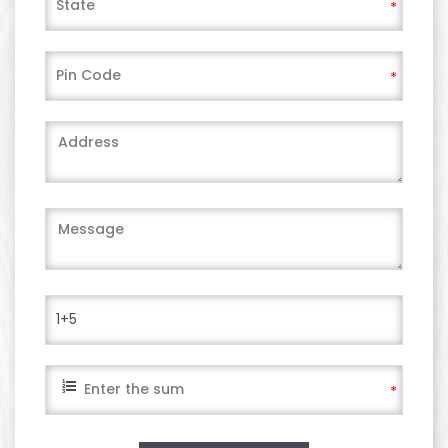
*
*
*