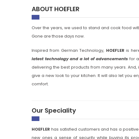
ABOUT HOEFLER
Over the years, we used to stand and cook food with
Gone are those days now.
Inspired from German Technology,
HOEFLER
is her
latest technology and a lot of advancements
for a
delivering the best products from many years. And, i
give a new look to your kitchen. It will also let you
comfort.
Our Speciality
HOEFLER
has satisfied customers and has a positive
new ones a sense of security while buying its produ