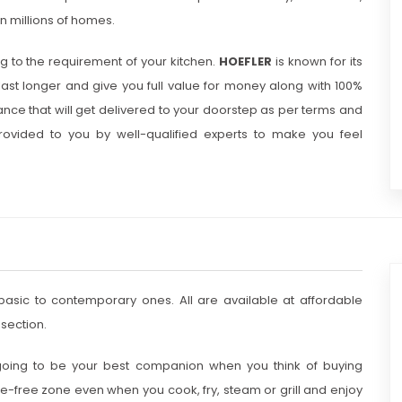
in millions of homes.
 to the requirement of your kitchen.
HOEFLER
is known for its
last longer and give you full value for money along with 100%
ance that will get delivered to your doorstep as per terms and
vided to you by well-qualified experts to make you feel
basic to contemporary ones. All are available at affordable
section.
y going to be your best companion when you think of buying
e-free zone even when you cook, fry, steam or grill and enjoy