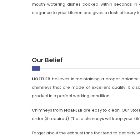
mouth-watering dishes cooked within seconds in a
elegance to your kitchen and gives a dash of luxury to
Our Belief
HOEFLER
believes in maintaining a proper balance of
chimneys that are made of excellent quality. It als
product in a perfect working condition.
Chimneys from
HOEFLER
are easy to clean. Our Store
order (if required). These chimneys will keep your ki
Forget about the exhaust fans that tend to get dirty wi