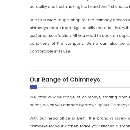
durability and trust, making the brand the first choice 
Due to a wide range, shop for the chimney according
chimneys made from high-quality material that will 
customer satisfaction. All you need to book an appli
conditions of the company. Demo can also be pro
comfortable in its use.
Our Range of Chimneys
We offer a wide range of chimneys, starting from 
prices, which you can see by browsing our Chimneys 
With our head office in Delhi, the brand is surel
chimneys for your kitchen. Make your kitchen a smok