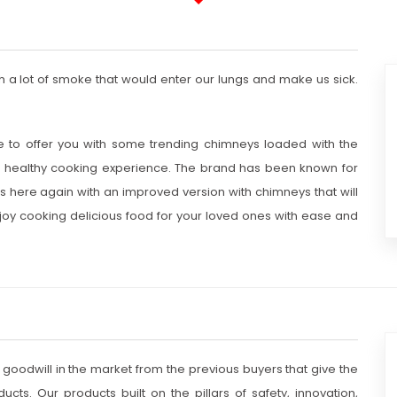
 a lot of smoke that would enter our lungs and make us sick.
e to offer you with some trending chimneys loaded with the
 healthy cooking experience. The brand has been known for
s here again with an improved version with chimneys that will
 enjoy cooking delicious food for your loved ones with ease and
 goodwill in the market from the previous buyers that give the
cts. Our products built on the pillars of safety, innovation,