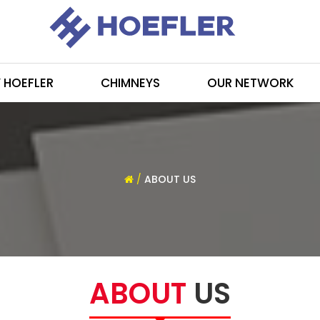
 HOEFLER
CHIMNEYS
OUR NETWORK
/
ABOUT US
ABOUT
US