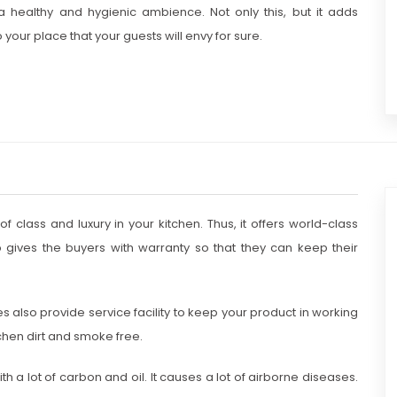
 healthy and hygienic ambience. Not only this, but it adds
 your place that your guests will envy for sure.
 class and luxury in your kitchen. Thus, it offers world-class
o gives the buyers with warranty so that they can keep their
s also provide service facility to keep your product in working
tchen dirt and smoke free.
th a lot of carbon and oil. It causes a lot of airborne diseases.