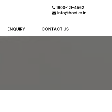
1800-121-4562
info@hoefler.in
ENQUIRY
CONTACT US