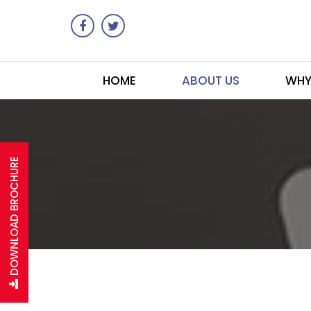
HOME
ABOUT US
WHY
DOWNLOAD BROCHURE